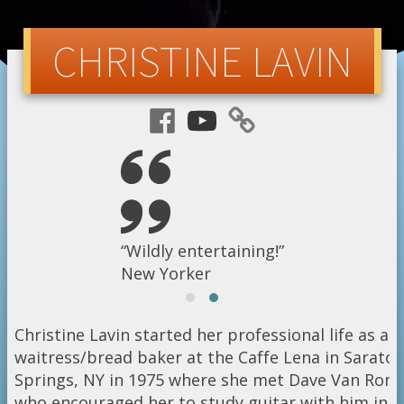
CHRISTINE LAVIN
“A fearless folkZinger!”
“Wildly entertaining!”
Orlando Sentinel
New Yorker
Christine Lavin started her professional life as a
waitress/bread baker at the Caffe Lena in Sarato
Springs, NY in 1975 where she met Dave Van Ronk
who encouraged her to study guitar with him in