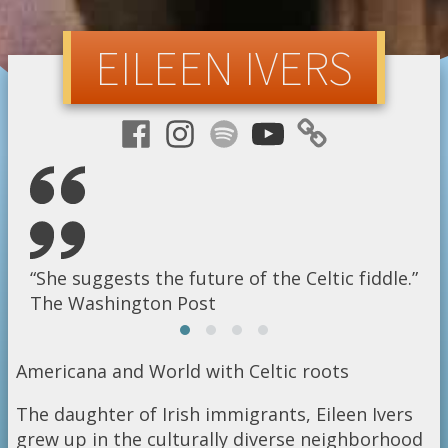
EILEEN IVERS
ectrifies the crowd with a dazzling show of virtuoso 
“She suggests the future of the Celtic fiddle.”
“the Jimi Hendrix of the violin”
“A sensation”
sh Times
The Washington Post
The New York Times
Billboard magazine
Americana and World with Celtic roots
The daughter of Irish immigrants, Eileen Ivers
grew up in the culturally diverse neighborhood