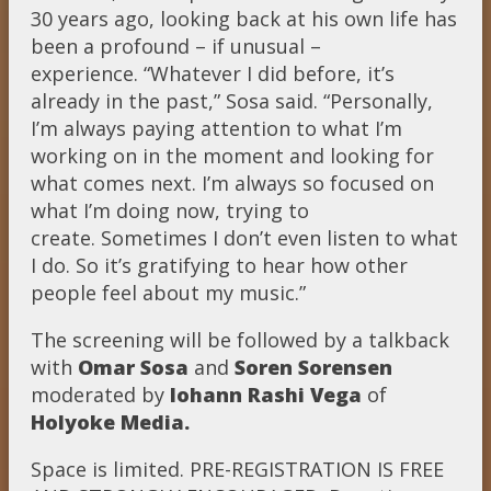
30 years ago, looking back at his own life has
been a profound – if unusual –
experience. “Whatever I did before, it’s
already in the past,” Sosa said. “Personally,
I’m always paying attention to what I’m
working on in the moment and looking for
what comes next. I’m always so focused on
what I’m doing now, trying to
create. Sometimes I don’t even listen to what
I do. So it’s gratifying to hear how other
people feel about my music.”
The screening will be followed by a talkback
with
Omar Sosa
and
Soren Sorensen
moderated by
Iohann Rashi Vega
of
Holyoke Media.
Space is limited. PRE-REGISTRATION IS FREE