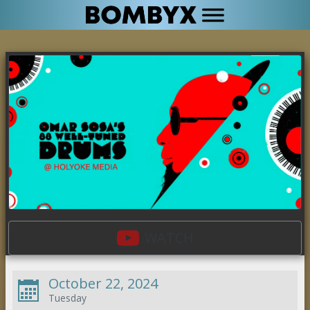
WATCH
October 22, 2024
Tuesday