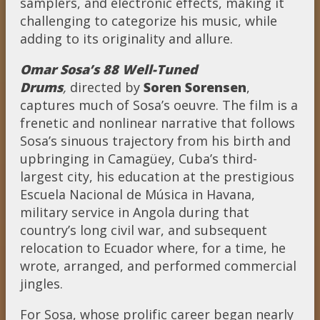
samplers, and electronic effects, making it
challenging to categorize his music, while
adding to its originality and allure.
Omar Sosa’s 88 Well-Tuned
Drums
,
directed by
Soren Sorensen
,
captures much of Sosa’s oeuvre. The film is a
frenetic and nonlinear narrative that follows
Sosa’s sinuous trajectory from his birth and
upbringing in Camagüey, Cuba’s third-
largest city, his education at the prestigious
Escuela Nacional de Música in Havana,
military service in Angola during that
country’s long civil war, and subsequent
relocation to Ecuador where, for a time, he
wrote, arranged, and performed commercial
jingles.
For Sosa, whose prolific career began nearly