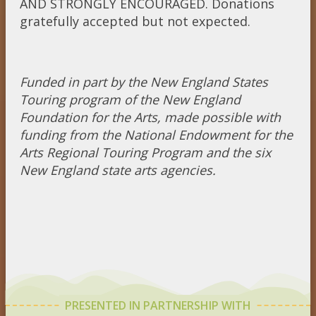
AND STRONGLY ENCOURAGED. Donations
gratefully accepted but not expected.
Funded in part by the New England States
Touring program of the New England
Foundation for the Arts, made possible with
funding from the National Endowment for the
Arts Regional Touring Program and the six
New England state arts agencies.
PRESENTED IN PARTNERSHIP WITH