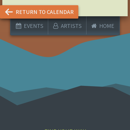
RETURN TO CALENDAR
EVENTS
ARTISTS
HOME