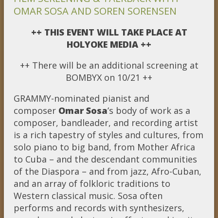
OMAR SOSA AND SOREN SORENSEN
++ THIS EVENT WILL TAKE PLACE AT
HOLYOKE MEDIA ++
++ There will be an additional screening at
BOMBYX on 10/21 ++
GRAMMY-nominated pianist and
composer
Omar Sosa
’s body of work as a
composer, bandleader, and recording artist
is a rich tapestry of styles and cultures, from
solo piano to big band, from Mother Africa
to Cuba – and the descendant communities
of the Diaspora – and from jazz, Afro-Cuban,
and an array of folkloric traditions to
Western classical music. Sosa often
performs and records with synthesizers,