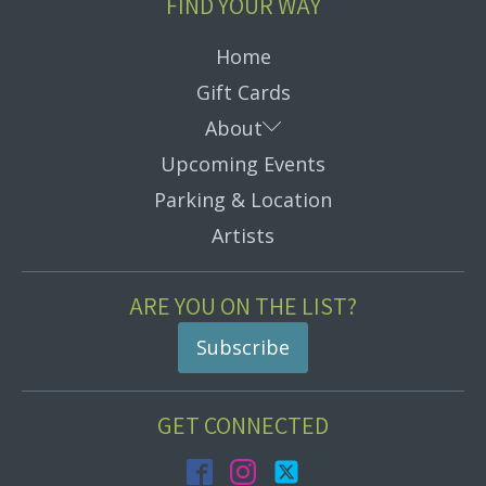
FIND YOUR WAY
Home
Gift Cards
Submenu
About
Upcoming Events
Parking & Location
Artists
ARE YOU ON THE LIST?
Subscribe
GET CONNECTED