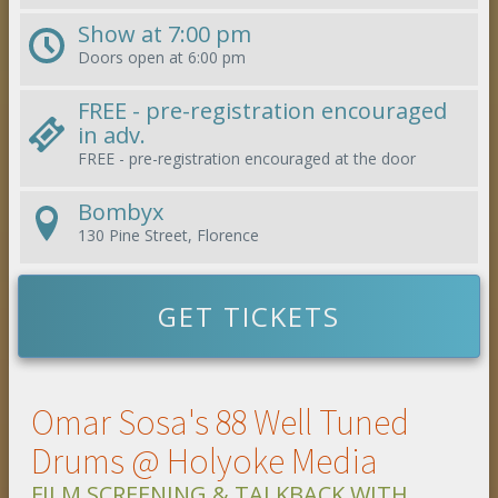
Show at
7:00 pm
Doors open at
6:00 pm
FREE - pre-registration encouraged
in adv.
FREE - pre-registration encouraged
at the door
Bombyx
130 Pine Street, Florence
GET TICKETS
Omar Sosa's 88 Well Tuned
Drums @ Holyoke Media
FILM SCREENING & TALKBACK WITH