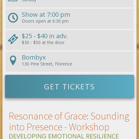
Show at
7:00 pm
Doors open at
6:30 pm
$25 - $40
in adv.
$30 - $50
at the door
Bombyx
130 Pine Street, Florence
GET TICKETS
Resonance of Grace: Sounding
into Presence - Workshop
DEVELOPING EMOTIONAL RESILIENCE