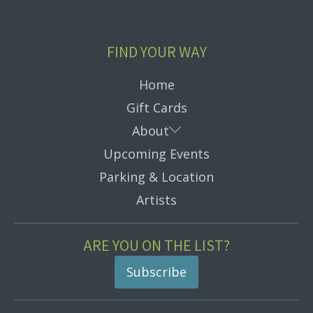
FIND YOUR WAY
Home
Gift Cards
Submenu
About
Upcoming Events
Parking & Location
Artists
ARE YOU ON THE LIST?
Subscribe