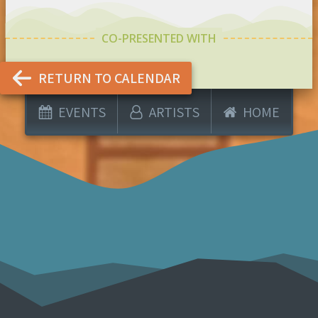
CO-PRESENTED WITH
RETURN TO CALENDAR
EVENTS
ARTISTS
HOME