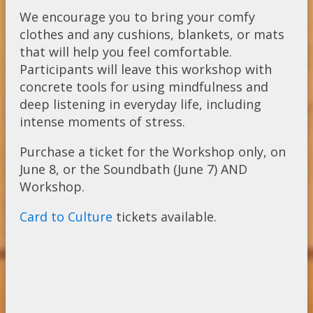
We encourage you to bring your comfy
clothes and any cushions, blankets, or mats
that will help you feel comfortable.
Participants will leave this workshop with
concrete tools for using mindfulness and
deep listening in everyday life, including
intense moments of stress.
Purchase a ticket for the Workshop only, on
June 8, or the Soundbath (June 7) AND
Workshop.
Card to Culture
tickets available.