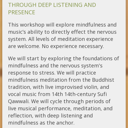
THROUGH DEEP LISTENING AND
PRESENCE
This workshop will explore mindfulness and
music’s ability to directly effect the nervous
system. All levels of meditation experience
are welcome. No experience necessary.
We will start by exploring the foundations of
mindfulness and the nervous system's
response to stress. We will practice
mindfulness meditation from the Buddhist
tradition, with live improvised violin, and
vocal music from 14th 14th-century Sufi
Qawwali. We will cycle through periods of
live musical performance, meditation, and
reflection, with deep listening and
mindfulness as the anchor.