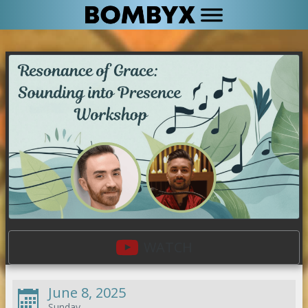
WATCH
June 8, 2025
Sunday